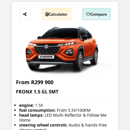
Calculator
Compare
Share
From
R299 900
FRONX 1.5 GL 5MT
engine:
1.5ℓ
fuel consumption:
From 5.5ℓ/100KM
head lamps:
LED Multi-Reflector & Follow Me
Home
steering wheel controls:
Audio & hands-free
phone control