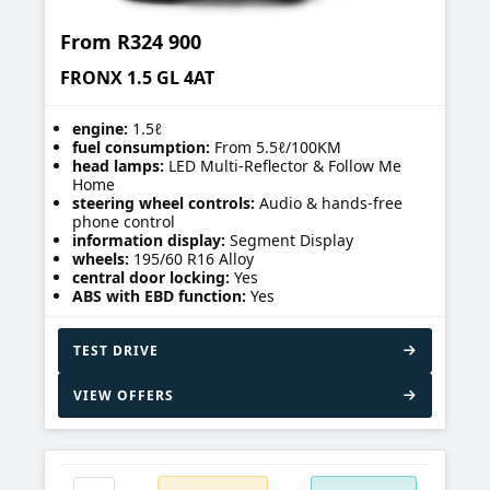
From
R324 900
FRONX 1.5 GL 4AT
engine:
1.5ℓ
fuel consumption:
From 5.5ℓ/100KM
head lamps:
LED Multi-Reflector & Follow Me
Home
steering wheel controls:
Audio & hands-free
phone control
information display:
Segment Display
wheels:
195/60 R16 Alloy
central door locking:
Yes
ABS with EBD function:
Yes
TEST DRIVE
VIEW OFFERS