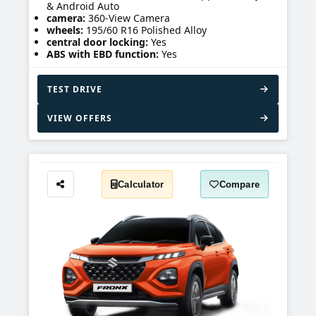
& Android Auto
camera:
360-View Camera
wheels:
195/60 R16 Polished Alloy
central door locking:
Yes
ABS with EBD function:
Yes
TEST DRIVE
VIEW OFFERS
Calculator
Compare
Share