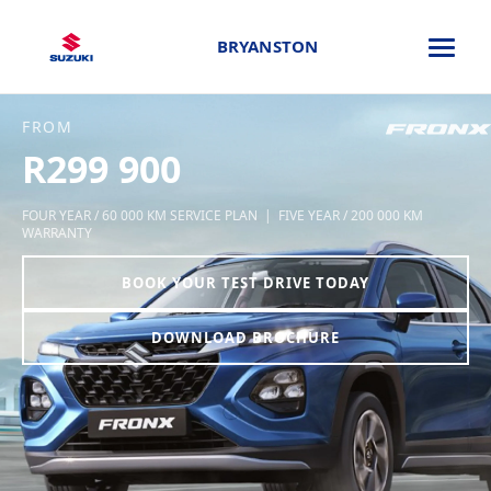
BRYANSTON
FROM
R299 900
FOUR YEAR / 60 000 KM SERVICE PLAN | FIVE YEAR / 200 000 KM
WARRANTY
BOOK YOUR TEST DRIVE TODAY
DOWNLOAD BROCHURE