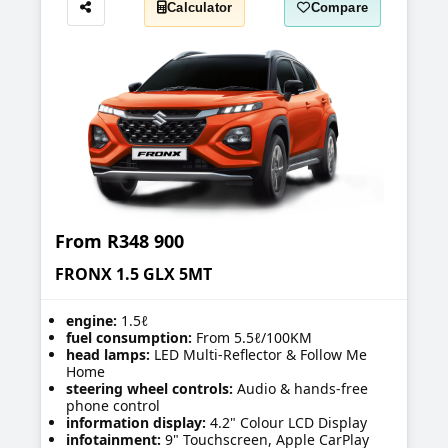
Calculator
Compare
Share
From
R348 900
FRONX 1.5 GLX 5MT
engine:
1.5ℓ
fuel consumption:
From 5.5ℓ/100KM
head lamps:
LED Multi-Reflector & Follow Me
Home
steering wheel controls:
Audio & hands-free
phone control
information display:
4.2" Colour LCD Display
infotainment:
9" Touchscreen, Apple CarPlay