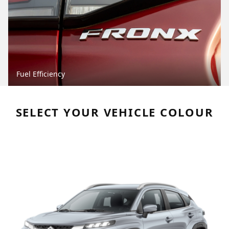
Fuel Efficiency
SELECT YOUR VEHICLE COLOUR