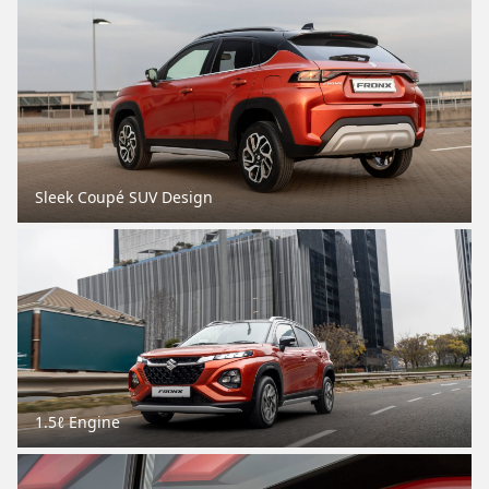
Sleek Coupé SUV Design
1.5ℓ Engine