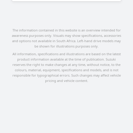
The information contained in this website is an overview intended for
awareness purposes only. Visuals may show specifications, accessories
and options not available in South Africa. Left-hand drive models may
be shown for illustrations purposes only.
All information, specifications and illustrations are based on the latest
product information available at the time of publication. Suzuki
reserves the right to make changes at any time, without notice, to the
colours, material, equipment, specifications and models, and is not
responsible for typographical errors. Such changes may affect vehicle
pricing and vehicle content.