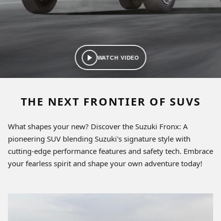
WATCH VIDEO
THE NEXT FRONTIER OF SUVS
What shapes your new? Discover the Suzuki Fronx: A
pioneering SUV blending Suzuki's signature style with
cutting-edge performance features and safety tech. Embrace
your fearless spirit and shape your own adventure today!