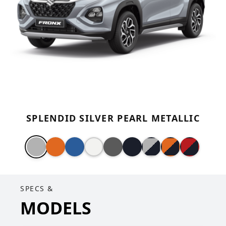
SPLENDID SILVER PEARL METALLIC
SPECS &
MODELS