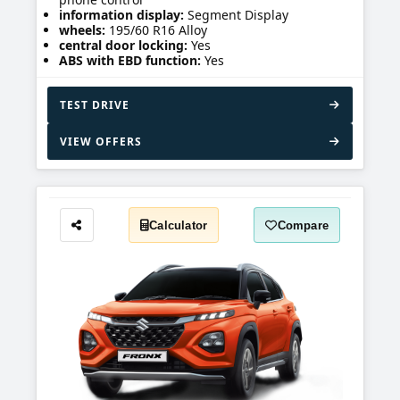
information display:
Segment Display
wheels:
195/60 R16 Alloy
central door locking:
Yes
ABS with EBD function:
Yes
TEST DRIVE
VIEW OFFERS
Calculator
Compare
Share