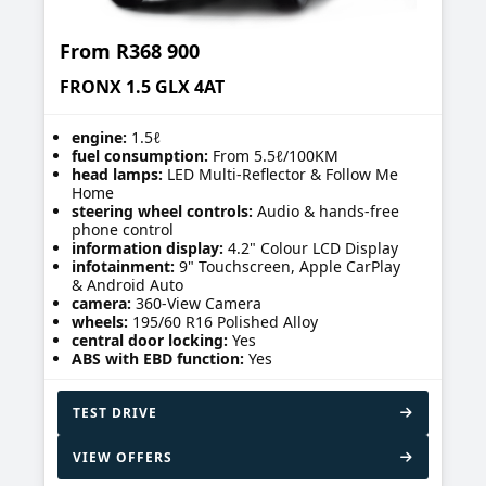
From
R368 900
FRONX 1.5 GLX 4AT
engine:
1.5ℓ
fuel consumption:
From 5.5ℓ/100KM
head lamps:
LED Multi-Reflector & Follow Me
Home
steering wheel controls:
Audio & hands-free
phone control
information display:
4.2" Colour LCD Display
infotainment:
9" Touchscreen, Apple CarPlay
& Android Auto
camera:
360-View Camera
wheels:
195/60 R16 Polished Alloy
central door locking:
Yes
ABS with EBD function:
Yes
TEST DRIVE
VIEW OFFERS