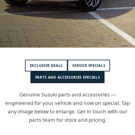
EXCLUSIVE DEALS
SERVICE SPECIALS
PARTS AND ACCESSORIES SPECIALS
Genuine Suzuki parts and accessories —
engineered for your vehicle and now on special. Tap
any image below to enlarge. Get in touch with our
parts team for stock and pricing.