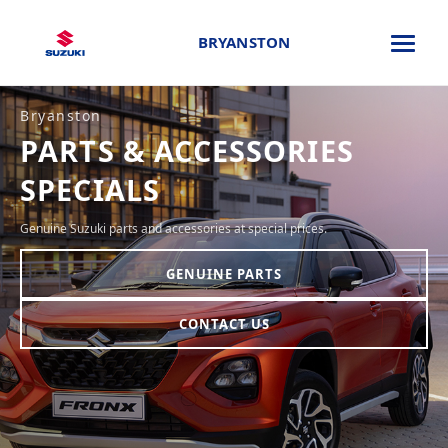
BRYANSTON
Bryanston
PARTS & ACCESSORIES
SPECIALS
Genuine Suzuki parts and accessories at special prices.
GENUINE PARTS
CONTACT US