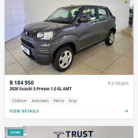
R 184 950
R 3 150 p/m
2026 Suzuki S-Presso 1.0 GL AMT
2 500 km
Automatic
Petrol
Grey
VIEW DETAILS
DEMO