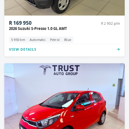
R 169 950
R 2 902 p/m
2026 Suzuki S-Presso 1.0 GL AMT
5 950 km
Automatic
Petrol
Blue
VIEW DETAILS