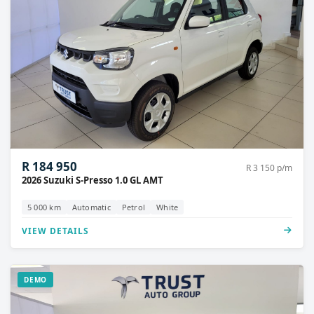
R 184 950
R 3 150 p/m
2026 Suzuki S-Presso 1.0 GL AMT
5 000 km
Automatic
Petrol
White
VIEW DETAILS
DEMO