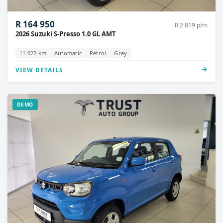
R 164 950
R 2 819 p/m
2026 Suzuki S-Presso 1.0 GL AMT
11 022 km
Automatic
Petrol
Grey
VIEW DETAILS
DEMO