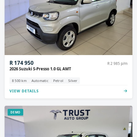
R 174 950
R 2 985 p/m
2026 Suzuki S-Presso 1.0 GL AMT
8 500 km
Automatic
Petrol
Silver
VIEW DETAILS
DEMO