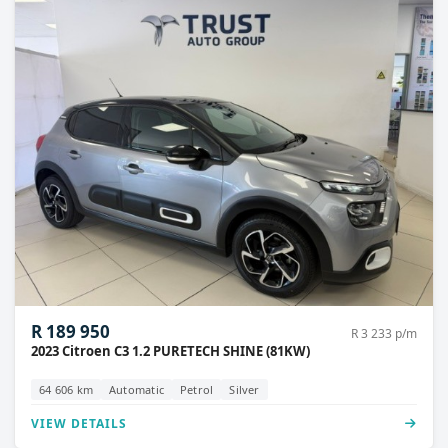
R 189 950
R 3 233 p/m
2023 Citroen C3 1.2 PURETECH SHINE (81KW)
64 606 km
Automatic
Petrol
Silver
VIEW DETAILS