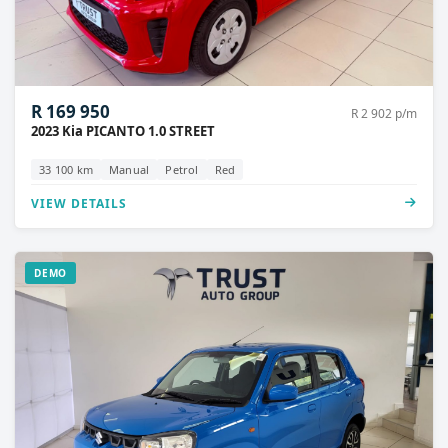
R 169 950
R 2 902 p/m
2023 Kia PICANTO 1.0 STREET
33 100 km
Manual
Petrol
Red
VIEW DETAILS
DEMO