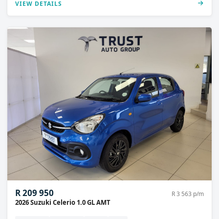
VIEW DETAILS
R 209 950
R 3 563 p/m
2026 Suzuki Celerio 1.0 GL AMT