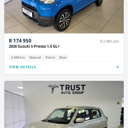
R 174 950
R 2 985 p/m
2026 Suzuki S-Presso 1.0 GL+
5 000 km
Manual
Petrol
Blue
VIEW DETAILS