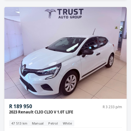
R 189 950
R 3 233 p/m
2023 Renault CLIO CLIO V 1.0T LIFE
47 513 km
Manual
Petrol
White