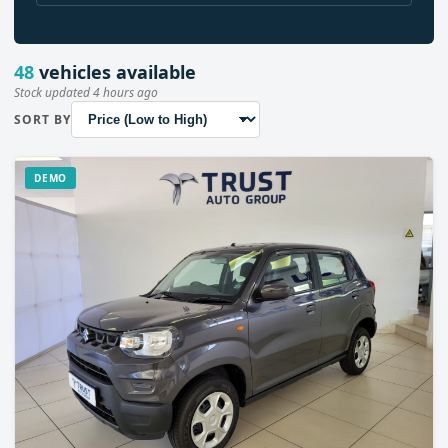
48
vehicles available
Stock updated 4 hours ago
SORT BY
DEMO