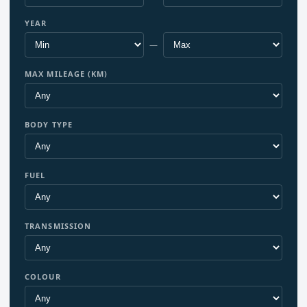
YEAR
—
MAX MILEAGE (KM)
BODY TYPE
FUEL
TRANSMISSION
COLOUR