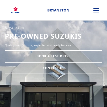
BRYANSTON
Bryanston
PRE-OWNED SUZUKIS
Quality used Suzukis, inspected and ready to drive.
BOOK A TEST DRIVE
CONTACT US