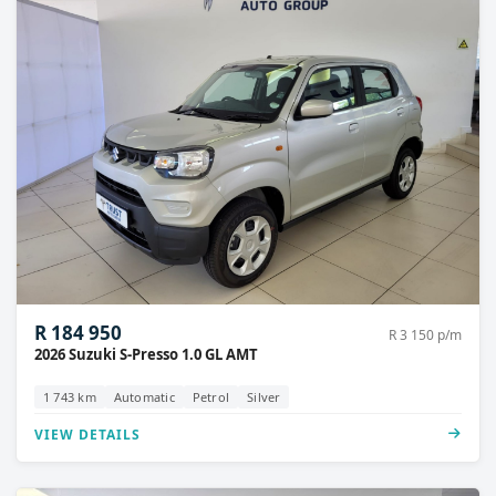
R 184 950
R 3 150 p/m
2026 Suzuki S-Presso 1.0 GL AMT
1 743 km
Automatic
Petrol
Silver
VIEW DETAILS