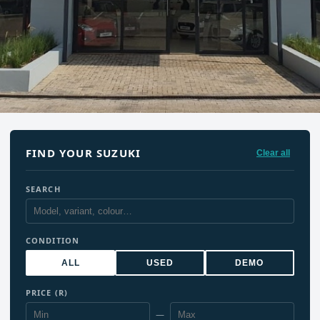
FIND YOUR SUZUKI
Clear all
SEARCH
CONDITION
ALL
USED
DEMO
PRICE (R)
—