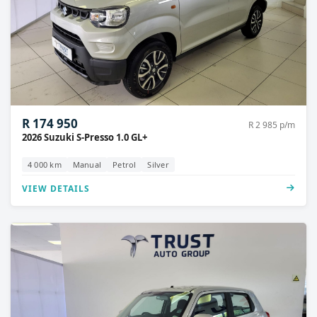
R 174 950
R 2 985 p/m
2026 Suzuki S-Presso 1.0 GL+
4 000 km
Manual
Petrol
Silver
VIEW DETAILS