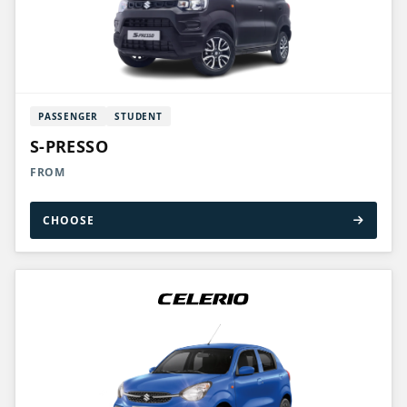
PASSENGER
STUDENT
S-PRESSO
FROM
CHOOSE