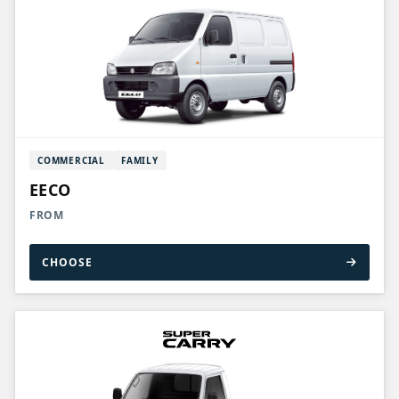
COMMERCIAL
FAMILY
EECO
FROM
CHOOSE