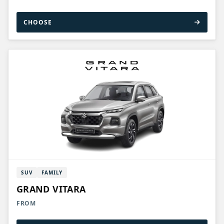
CHOOSE
SUV
FAMILY
GRAND VITARA
FROM