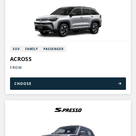
SUV
FAMILY
PASSENGER
ACROSS
FROM
CHOOSE