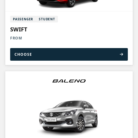
PASSENGER
STUDENT
SWIFT
FROM
CHOOSE