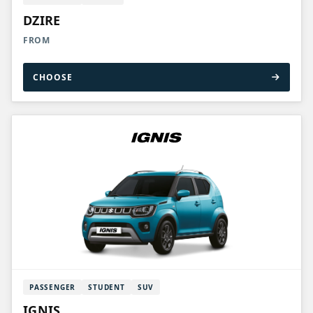
DZIRE
FROM
CHOOSE
PASSENGER
STUDENT
SUV
IGNIS