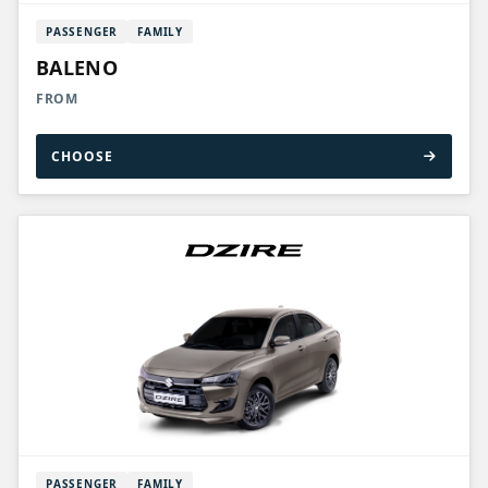
PASSENGER
FAMILY
BALENO
FROM
CHOOSE
PASSENGER
FAMILY