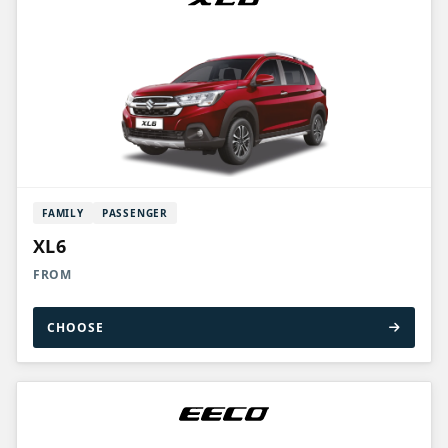
FAMILY
PASSENGER
XL6
FROM
CHOOSE