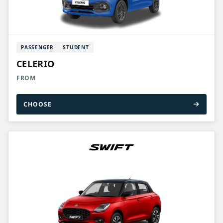
PASSENGER
STUDENT
CELERIO
FROM
CHOOSE