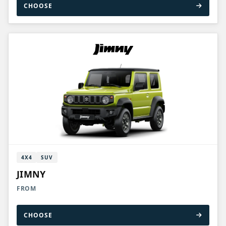
CHOOSE
4X4
SUV
JIMNY
FROM
CHOOSE