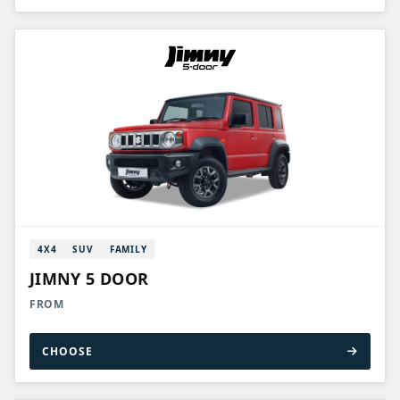
4X4
SUV
FAMILY
JIMNY 5 DOOR
FROM
CHOOSE