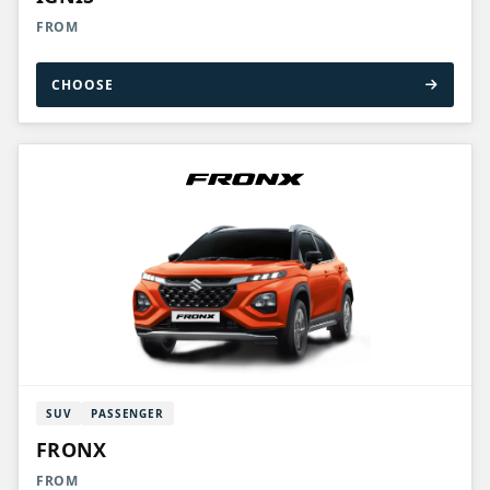
FROM
CHOOSE
SUV
PASSENGER
FRONX
FROM