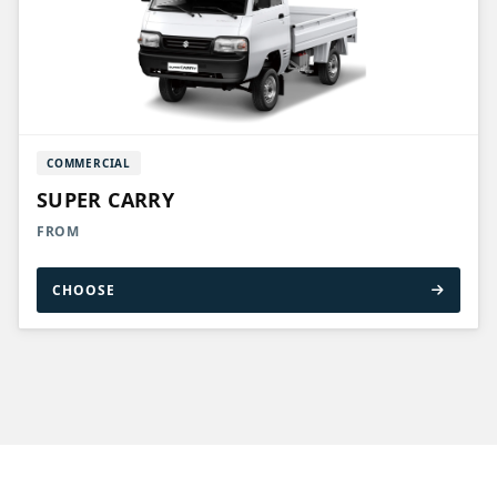
COMMERCIAL
SUPER CARRY
FROM
CHOOSE