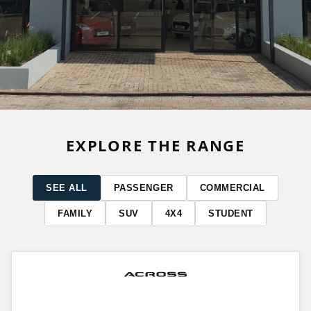
EXPLORE THE RANGE
SEE ALL
PASSENGER
COMMERCIAL
FAMILY
SUV
4X4
STUDENT