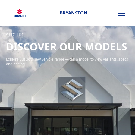
BRYANSTON
SUZUKI
DISCOVER OUR MODELS
Explore Suzuki’s new vehicle range — tap a model to view variants, specs
and pricing.