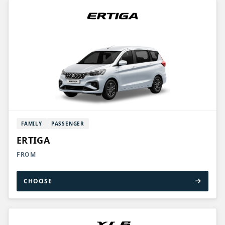
FAMILY
PASSENGER
ERTIGA
FROM
CHOOSE