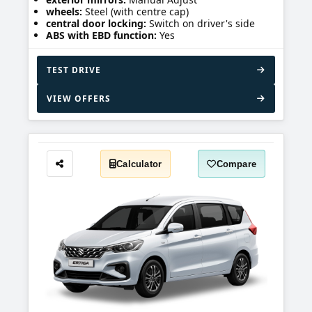
wheels:
Steel (with centre cap)
central door locking:
Switch on driver's side
ABS with EBD function:
Yes
TEST DRIVE
VIEW OFFERS
Calculator
Compare
Share