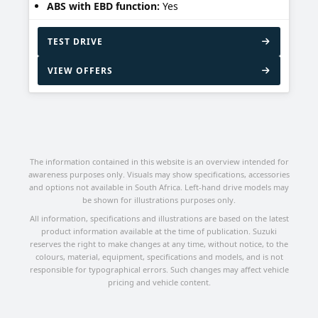
ABS with EBD function:
Yes
TEST DRIVE
VIEW OFFERS
The information contained in this website is an overview intended for
awareness purposes only. Visuals may show specifications, accessories
and options not available in South Africa. Left-hand drive models may
be shown for illustrations purposes only.
All information, specifications and illustrations are based on the latest
product information available at the time of publication. Suzuki
reserves the right to make changes at any time, without notice, to the
colours, material, equipment, specifications and models, and is not
responsible for typographical errors. Such changes may affect vehicle
pricing and vehicle content.