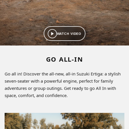
WATCH VIDEO
GO ALL-IN
Go all in! Discover the all-new, all-in Suzuki Ertiga: a stylish
seven-seater with a powerful engine, perfect for family
adventures or group outings. Get ready to go All In with
space, comfort, and confidence.