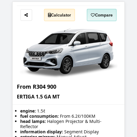
Calculator
Compare
Share
From
R304 900
ERTIGA 1.5 GA MT
engine:
1.5ℓ
fuel consumption:
From 6.2ℓ/100KM
head lamps:
Halogen Projector & Multi-
Reflector
information display:
Segment Display
exterior mirrors:
Manual Adjust