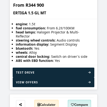
From
R344 900
ERTIGA 1.5 GL MT
engine:
1.5ℓ
fuel consumption:
From 6.2ℓ/100KM
head lamps:
Halogen Projector & Multi-
Reflector
steering wheel controls:
Audio controls
information display:
Segment Display
bluetooth:
Yes
wheels:
Alloy
central door locking:
Switch on driver's side
ABS with EBD function:
Yes
TEST DRIVE
VIEW OFFERS
Calculator
Compare
Share