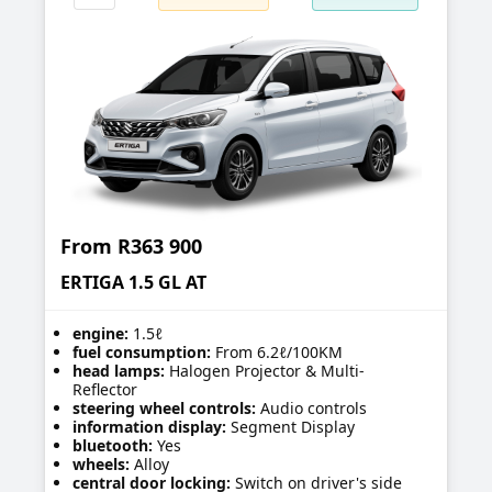
From
R363 900
ERTIGA 1.5 GL AT
engine:
1.5ℓ
fuel consumption:
From 6.2ℓ/100KM
head lamps:
Halogen Projector & Multi-
Reflector
steering wheel controls:
Audio controls
information display:
Segment Display
bluetooth:
Yes
wheels:
Alloy
central door locking:
Switch on driver's side