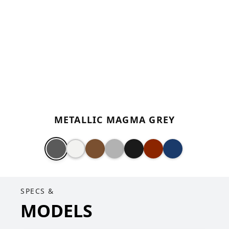
METALLIC MAGMA GREY
SPECS &
MODELS