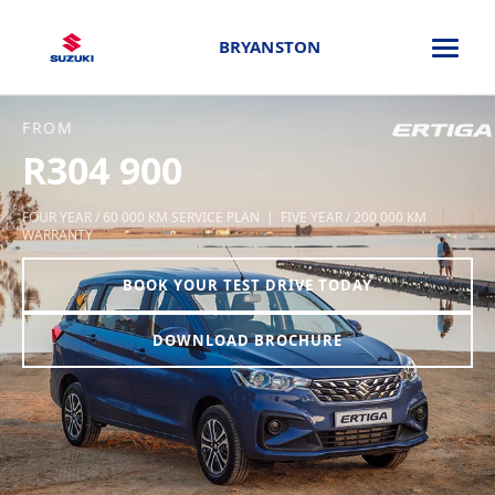
BRYANSTON
FROM
R304 900
FOUR YEAR / 60 000 KM SERVICE PLAN | FIVE YEAR / 200 000 KM
WARRANTY
BOOK YOUR TEST DRIVE TODAY
DOWNLOAD BROCHURE