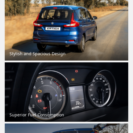
Stylish and Spacious Design
Superior Fuel Consumption