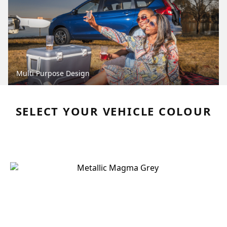
Multi Purpose Design
SELECT YOUR VEHICLE COLOUR