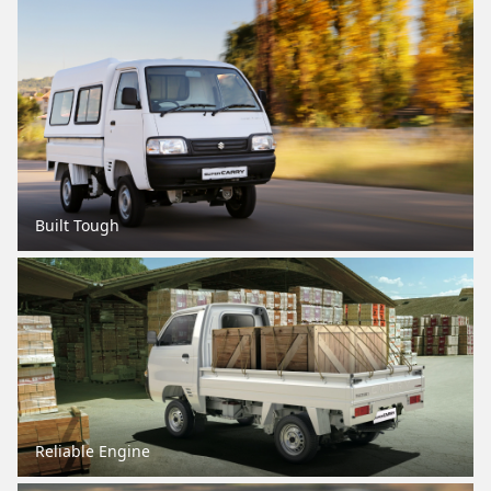
Built Tough
Reliable Engine