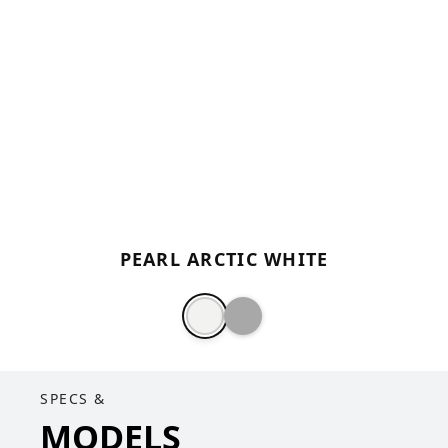
PEARL ARCTIC WHITE
SPECS &
MODELS