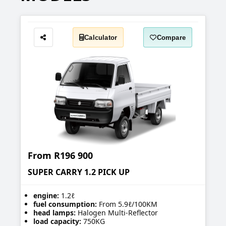
Calculator
Compare
Share
From
R196 900
SUPER CARRY 1.2 PICK UP
engine:
1.2ℓ
fuel consumption:
From 5.9ℓ/100KM
head lamps:
Halogen Multi-Reflector
load capacity:
750KG