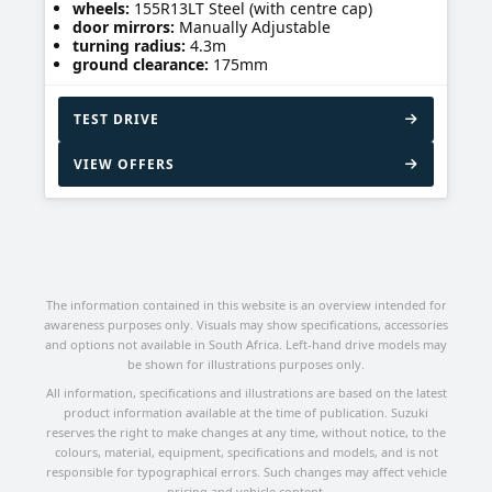
wheels:
155R13LT Steel (with centre cap)
door mirrors:
Manually Adjustable
turning radius:
4.3m
ground clearance:
175mm
TEST DRIVE
VIEW OFFERS
The information contained in this website is an overview intended for
awareness purposes only. Visuals may show specifications, accessories
and options not available in South Africa. Left-hand drive models may
be shown for illustrations purposes only.
All information, specifications and illustrations are based on the latest
product information available at the time of publication. Suzuki
reserves the right to make changes at any time, without notice, to the
colours, material, equipment, specifications and models, and is not
responsible for typographical errors. Such changes may affect vehicle
pricing and vehicle content.