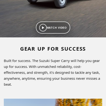
WATCH VIDEO
GEAR UP FOR SUCCESS
Built for success. The Suzuki Super Carry will help you gear
up for success. With unmatched reliability, cost-
effectiveness, and strength, it's designed to tackle any task,
anywhere, anytime, ensuring your business never misses a
beat.