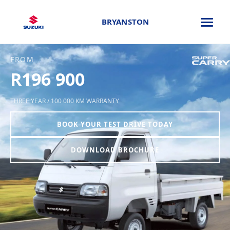
BRYANSTON
FROM
R196 900
THREE YEAR / 100 000 KM WARRANTY
BOOK YOUR TEST DRIVE TODAY
DOWNLOAD BROCHURE