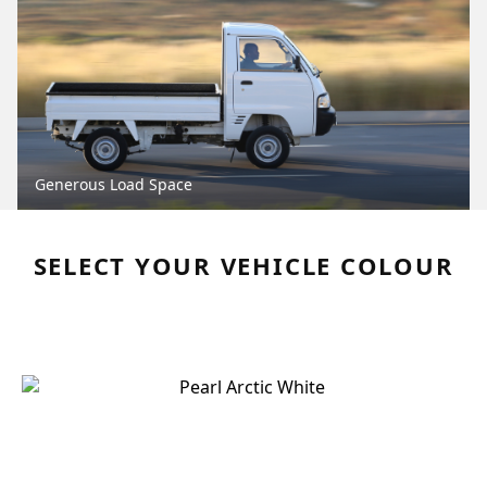
Generous Load Space
SELECT YOUR VEHICLE COLOUR